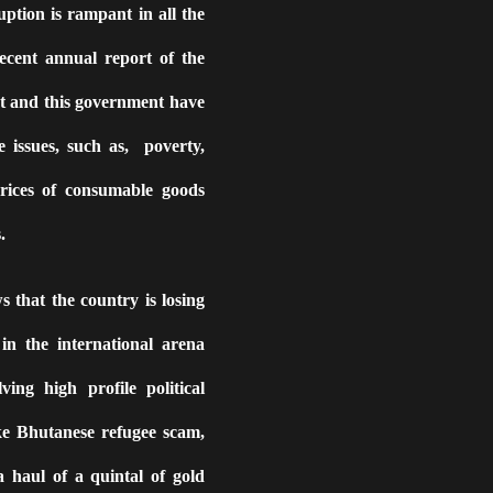
uption is rampant in all the
ecent annual report of the
st and this government have
e issues, such as,
poverty,
rices of consumable goods
.
ws that the country is losing
in the international arena
ing high profile political
ke Bhutanese refugee scam,
 haul of a quintal of gold