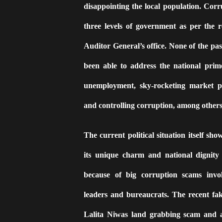
disappointing the local population. Corr
three levels of government as per the r
Auditor General’s office. None of the pa
been able to address the national prim
unemployment, sky-rocketing market p
and controlling corruption, among others
The current political situation itself sho
its unique charm and national dignity 
because of big corruption scams involv
leaders and bureaucrats. The recent fa
Lalita Niwas land grabbing scam and a