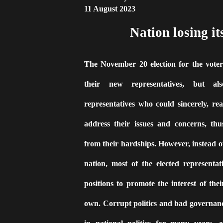
11 August 2023
Nation losing it
The November 20 election for the voters
their new representatives, but al
representatives who could sincerely, rea
address their issues and concerns, thu
from their hardships. However, instead o
nation, most of the elected representat
positions to promote the interest of their
own. Corrupt politics and bad governanc