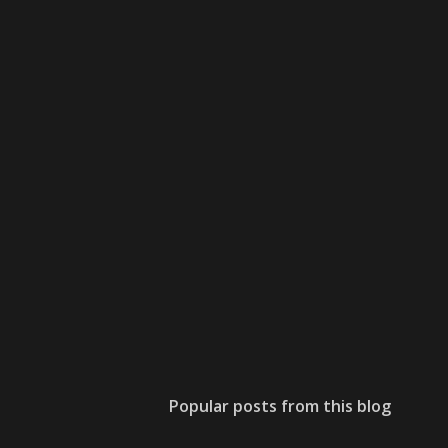
Popular posts from this blog