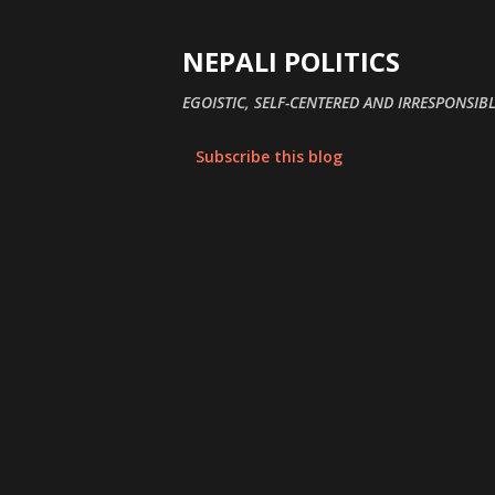
NEPALI POLITICS
EGOISTIC, SELF-CENTERED AND IRRESPONSIBL
Subscribe this blog