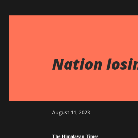
Nation losin
August 11, 2023
The Himalayan Times