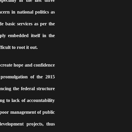
pecially in the last three
ern in national politics as
de basic services as per the
ply embedded itself in the
icult to root it out.
o create hope and confidence
promulgation of the 2015
encing the federal structure
g to lack of accountability
 poor management of public
development projects, thus