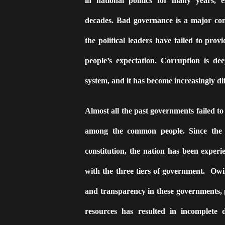
in national politics for many years, es
decades. Bad governance is a major conc
the political leaders have failed to provi
people’s expectation. Corruption is dee
system, and it has become increasingly diff
Almost all the past governments failed t
among the common people. Since the 
constitution, the nation has been experi
with the three tiers of government.
Owin
and transparency in these governments,
resources has resulted in incomplete 