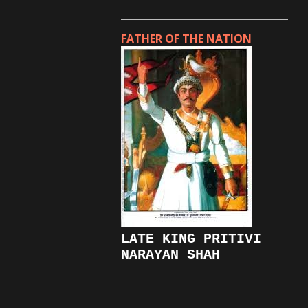
FATHER OF THE NATION
LATE KING PRITIVI
NARAYAN SHAH