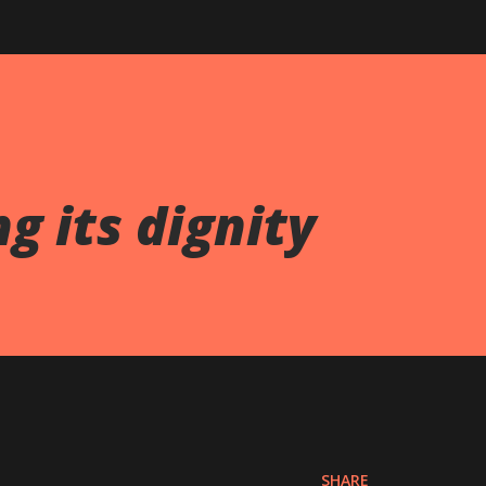
g its dignity
SHARE