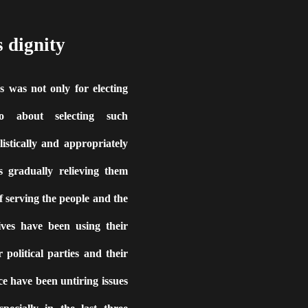
s dignity
 was not only for electing
so about selecting such
listically and appropriately
s gradually relieving them
f serving the people and the
ives have been using their
 political parties and their
e have been untiring issues