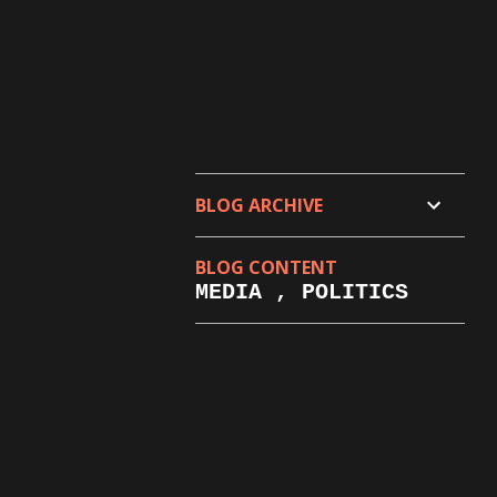
BLOG ARCHIVE
BLOG CONTENT
MEDIA , POLITICS