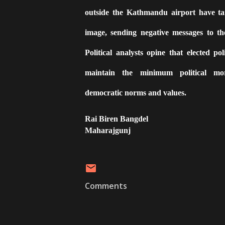
outside the Kathmandu airport have tar
image, sending negative messages to th
Political analysts opine that elected poli
maintain the minimum political mor
democratic norms and values.
Rai Biren Bangdel
Maharajgunj
Comments