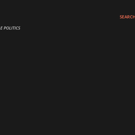
Skip to main content
SEARC
E POLITICS