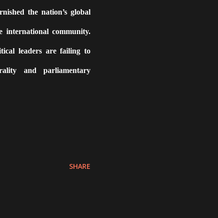
nished the nation’s global
e international community.
tical leaders are failing to
ality and parliamentary
SHARE