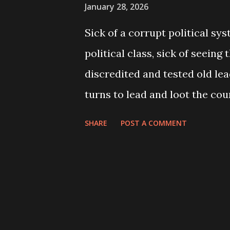
January 28, 2026
Sick of a corrupt political sy
political class, sick of seeing
discredited and tested old le
turns to lead and loot the coun
seeing no future path but to l
SHARE
POST A COMMENT
work abroad, which thousand
single day, the young people, 
banner of “ Gen Z protests ”, t
streets on 8 September. The p
protests suddenly turned into