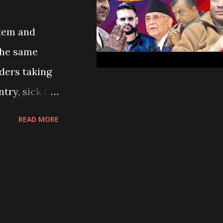
stem and
 the same
aders taking
try, sick of
eave for
READ MORE
s do every
under the
ook to the
eaceful
 violence,