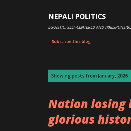
NEPALI POLITICS
EGOISTIC, SELF-CENTERED AND IRRESPONSIBL
Subscribe this blog
P
Showing posts from January, 2026
o
s
Nation losing 
t
s
glorious histo