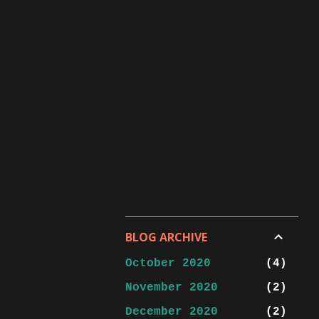
BLOG ARCHIVE
October 2020
4
November 2020
2
December 2020
2