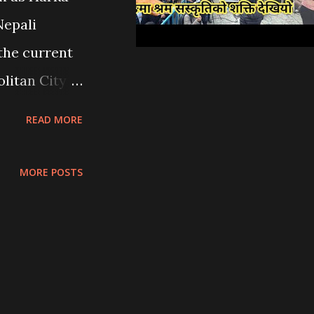
ins to the
Nepali
ave been
 the current
olitical
litan City
it...
s grassroots
READ MORE
nce , and
i has
MORE POSTS
endent
en marked by
er scarcity ,
nance
versies over