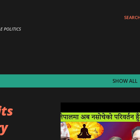
Skip to main content
SEARC
E POLITICS
SHOW ALL
its
ry