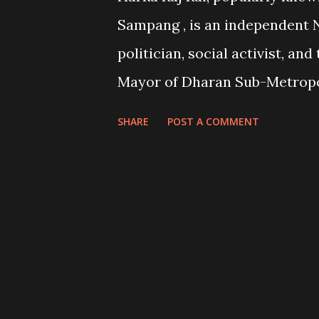
elections and hand over the re
Sampang , is an independent 
new government. Elections h
politician, social activist, and
called for 5 March 2026. The p
Mayor of Dharan Sub-Metropo
parties initially had denounced 
since May 2022 . Known for hi
SHARE
POST A COMMENT
activism , anti-corruption sta
hands-on leadership style , Ra
become a symbol of an indep
politician . His tenure has be
bold initiatives to address wat
environmental issues , gover
reforms and as well as contro