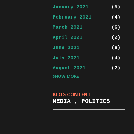
January 2021
5
February 2021
4
March 2021
6
April 2021
2
June 2021
6
July 2021
4
August 2021
2
SHOW MORE
September 2021
5
October 2021
3
BLOG CONTENT
November 2021
4
MEDIA , POLITICS
January 2022
1
February 2022
2
March 2022
3